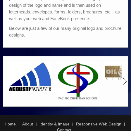
design of the logo and name and is then used on
letterheads, envelopes, forms, folders, brochures, etc – as
well as your web and FaceBook presence.
Below are just a few of our many original logo and brochure
designs.
Home
About
Identity & Image
Responsive Web Design
Contact