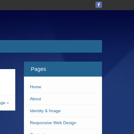
Pages
Home
About
age
»
Identity & Image
Responsive Web Design