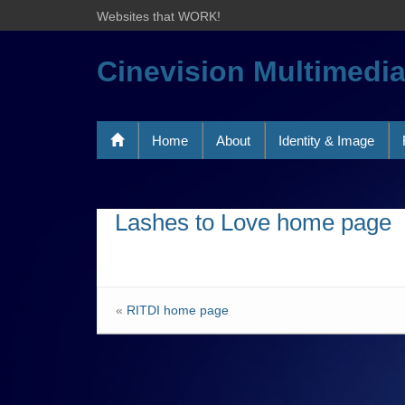
Websites that WORK!
Cinevision Multimedi
Home
About
Identity & Image
Lashes to Love home page
«
RITDI home page