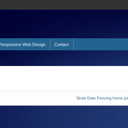
a
Responsive Web Design
Contact
Strait Gate Fencing home p