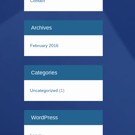
Contact
Archives
February 2016
Categories
Uncategorized
(1)
WordPress