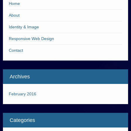
Home
About
Identity & Image
Responsive Web Design
Contact
Archives
February 2016
Categories