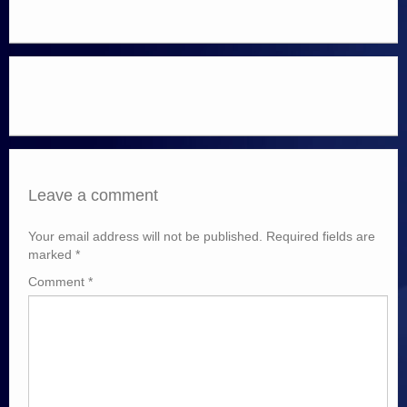
Leave a comment
Your email address will not be published.
Required fields are
marked
*
Comment
*