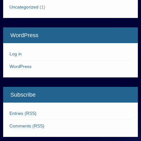
Uncategorized
(1)
WordPress
Log in
WordPress
Subscribe
Entries (RSS)
Comments (RSS)