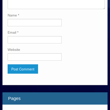
Name
*
Email
*
Website
Pages